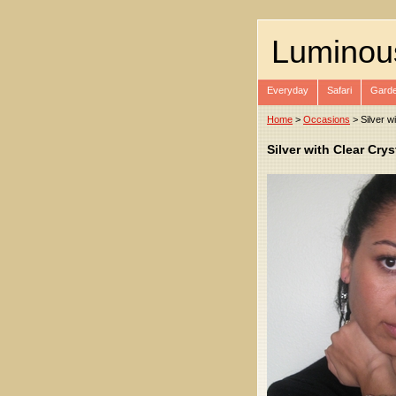
Luminou
Everyday
Safari
Garde
Home
>
Occasions
> Silver w
Silver with Clear Cry