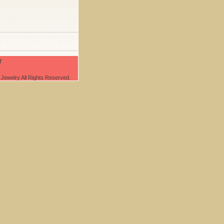
T
Jewelry All Rights Reserved.