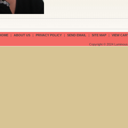
HOME
|
ABOUT US
|
PRIVACY POLICY
|
SEND EMAIL
|
SITE MAP
|
VIEW CAR
Copyright © 2024 Luminous 