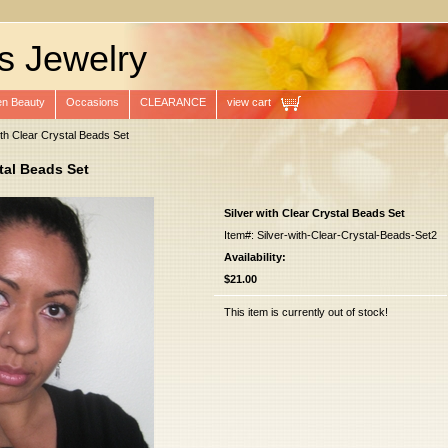
s Jewelry
n Beauty
Occasions
CLEARANCE
view cart
ith Clear Crystal Beads Set
stal Beads Set
Silver with Clear Crystal Beads Set
Item#: Silver-with-Clear-Crystal-Beads-Set2
Availability:
$21.00
This item is currently out of stock!