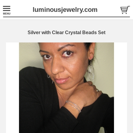
luminousjewelry.com
Silver with Clear Crystal Beads Set