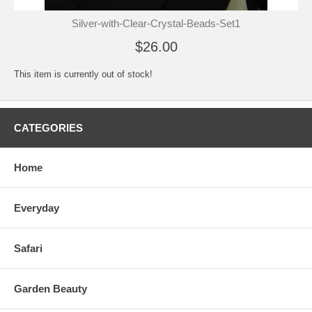
Silver-with-Clear-Crystal-Beads-Set1
$26.00
This item is currently out of stock!
CATEGORIES
Home
Everyday
Safari
Garden Beauty