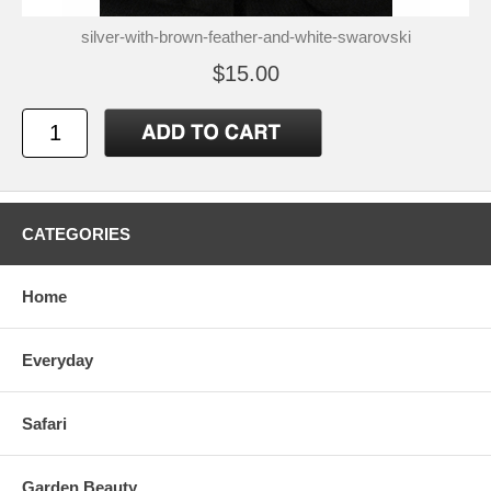
silver-with-brown-feather-and-white-swarovski
$15.00
CATEGORIES
Home
Everyday
Safari
Garden Beauty