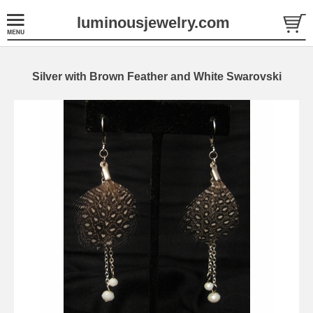
luminousjewelry.com
Silver with Brown Feather and White Swarovski