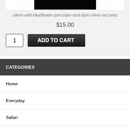
silver-with-blueflower-porcelain-and-dark-silver-accents
$15.00
CATEGORIES
Home
Everyday
Safari