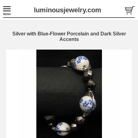
luminousjewelry.com
Silver with Blue-Flower Porcelain and Dark Silver
Accents