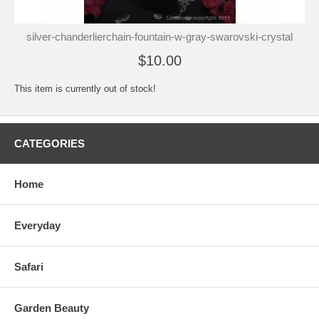
silver-chanderlierchain-fountain-w-gray-swarovski-crystal
$10.00
This item is currently out of stock!
CATEGORIES
Home
Everyday
Safari
Garden Beauty