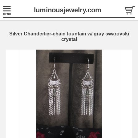
luminousjewelry.com
Silver Chanderlier-chain fountain w/ gray swarovski
crystal