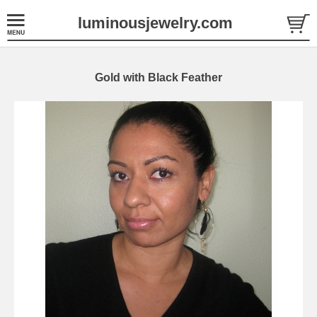
luminousjewelry.com
Gold with Black Feather