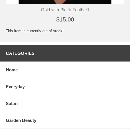
Gold-with-Black-Feather1
$15.00
This item is currently out of stock!
CATEGORIES
Home
Everyday
Safari
Garden Beauty