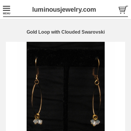
luminousjewelry.com
Gold Loop with Clouded Swarovski