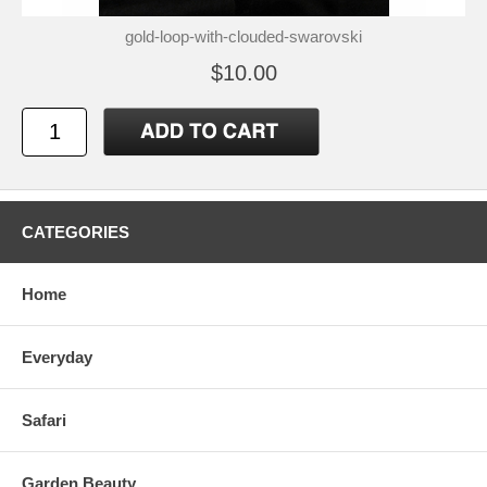
gold-loop-with-clouded-swarovski
$10.00
CATEGORIES
Home
Everyday
Safari
Garden Beauty