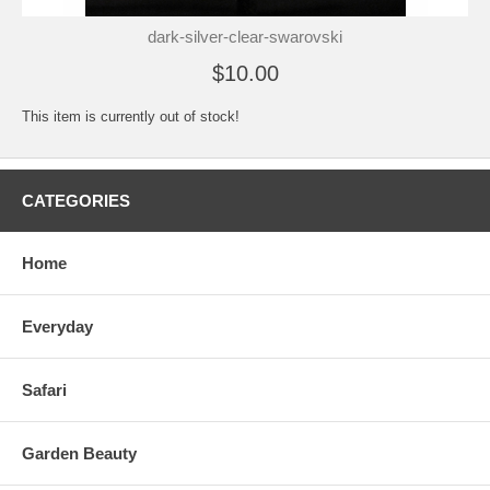
dark-silver-clear-swarovski
$10.00
This item is currently out of stock!
CATEGORIES
Home
Everyday
Safari
Garden Beauty