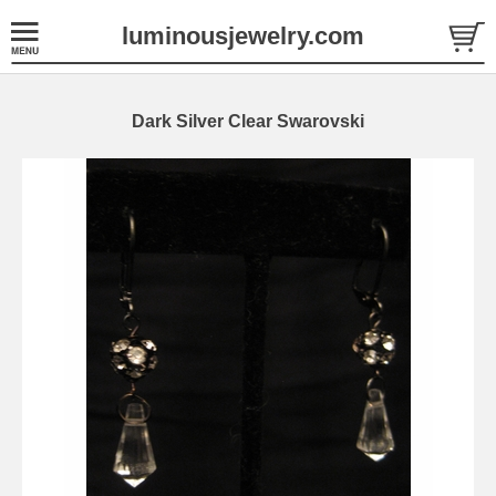
luminousjewelry.com
Dark Silver Clear Swarovski