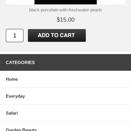
black-porcelain-with-freshwater-pearls
$15.00
CATEGORIES
Home
Everyday
Safari
Garden Beauty