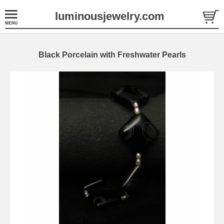
luminousjewelry.com
Black Porcelain with Freshwater Pearls