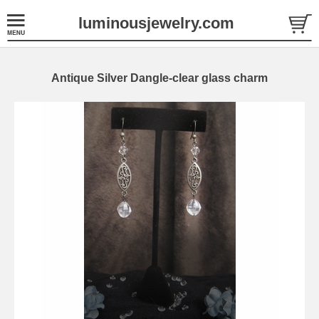
luminousjewelry.com
Antique Silver Dangle-clear glass charm