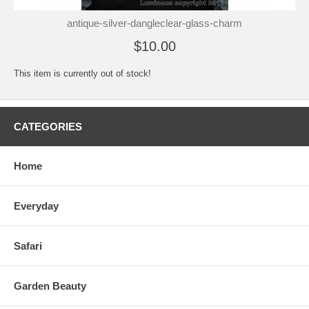
antique-silver-dangleclear-glass-charm
$10.00
This item is currently out of stock!
CATEGORIES
Home
Everyday
Safari
Garden Beauty