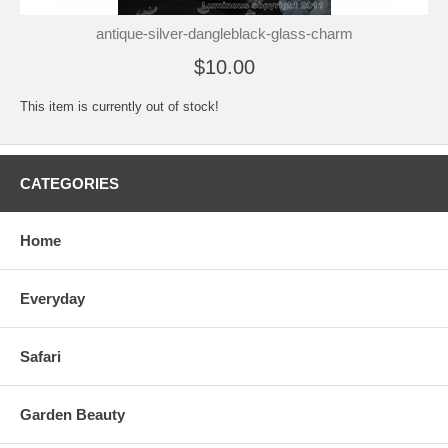
antique-silver-dangleblack-glass-charm
$10.00
This item is currently out of stock!
CATEGORIES
Home
Everyday
Safari
Garden Beauty