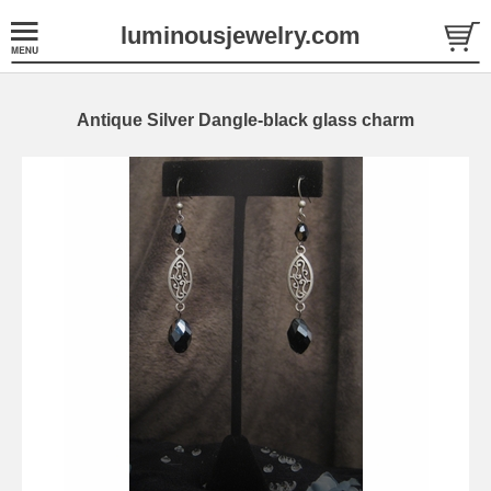
luminousjewelry.com
Antique Silver Dangle-black glass charm