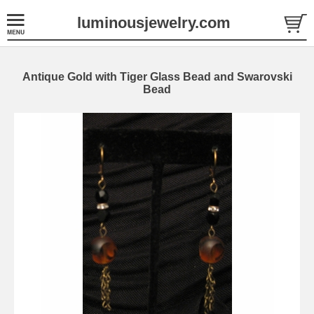
luminousjewelry.com
Antique Gold with Tiger Glass Bead and Swarovski
Bead