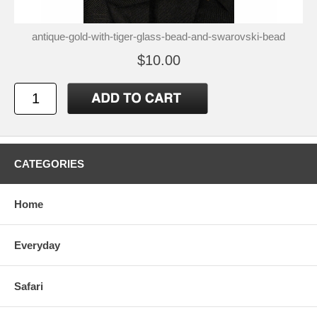
antique-gold-with-tiger-glass-bead-and-swarovski-bead
$10.00
CATEGORIES
Home
Everyday
Safari