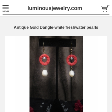
luminousjewelry.com
Antique Gold Dangle-white freshwater pearls