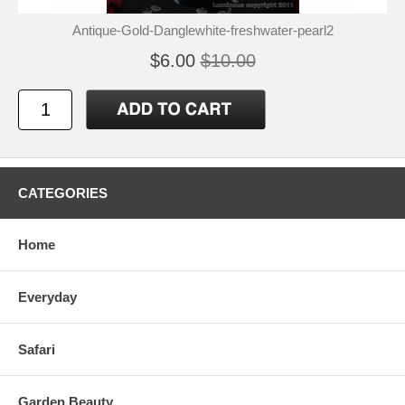
Antique-Gold-Danglewhite-freshwater-pearl2
$6.00
$10.00
CATEGORIES
Home
Everyday
Safari
Garden Beauty