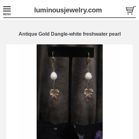
luminousjewelry.com
Antique Gold Dangle-white freshwater pearl