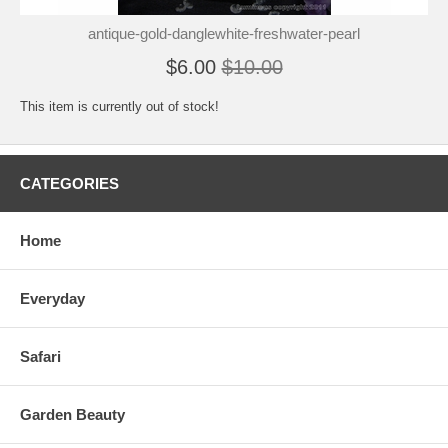
antique-gold-danglewhite-freshwater-pearl
$6.00
$10.00
This item is currently out of stock!
CATEGORIES
Home
Everyday
Safari
Garden Beauty