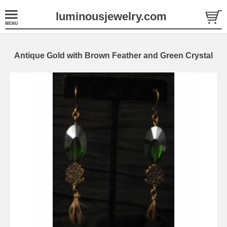
luminousjewelry.com
Antique Gold with Brown Feather and Green Crystal