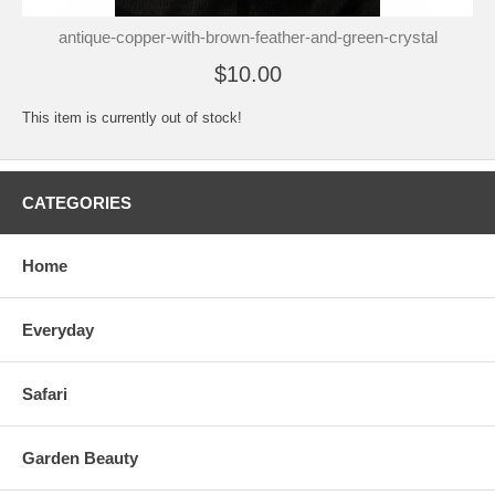
antique-copper-with-brown-feather-and-green-crystal
$10.00
This item is currently out of stock!
CATEGORIES
Home
Everyday
Safari
Garden Beauty