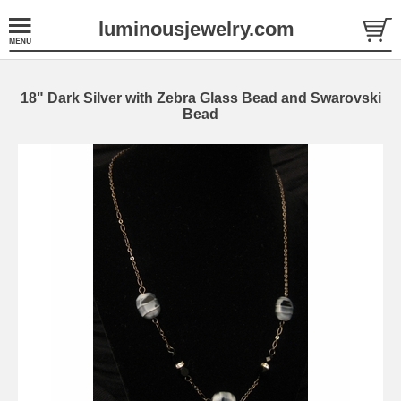
luminousjewelry.com
18" Dark Silver with Zebra Glass Bead and Swarovski
Bead