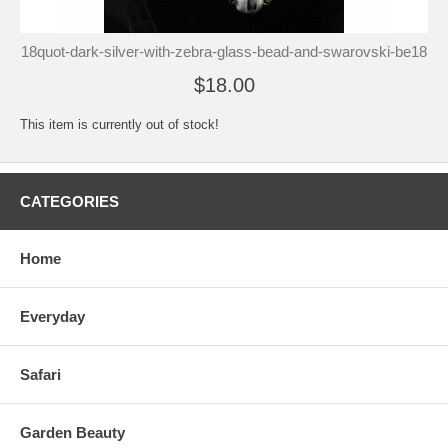
18quot-dark-silver-with-zebra-glass-bead-and-swarovski-be18
$18.00
This item is currently out of stock!
CATEGORIES
Home
Everyday
Safari
Garden Beauty